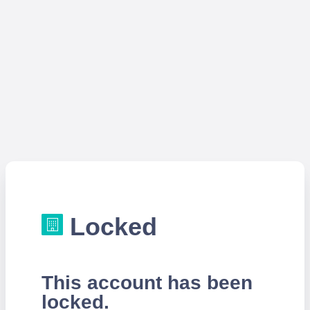
Locked
This account has been
locked.