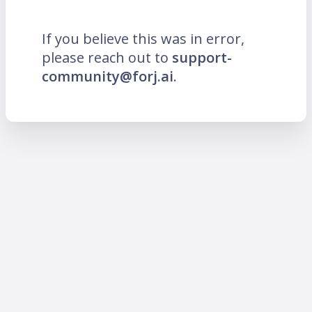
If you believe this was in error,
please reach out to
support-
community@forj.ai
.